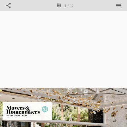
1
/
12
Title